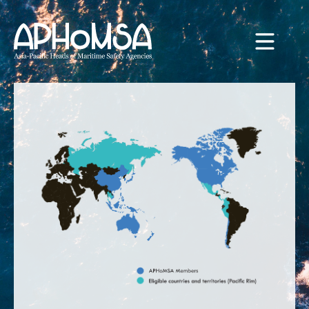
Skip to main content
WELCOME TO APHOMSA
HOME
ABOUT
STRATEGY