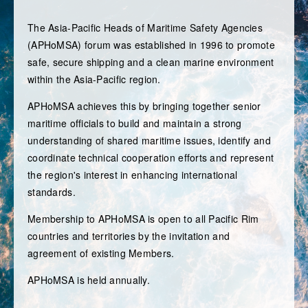
MEMBERSHIP
The Asia-Pacific Heads of Maritime Safety Agencies
OBSERVERS
(APHoMSA) forum was established in 1996 to promote
safe, secure shipping and a clean marine environment
FORUM SESSIONS
within the Asia-Pacific region.
CONTACT
APHoMSA achieves this by bringing together senior
maritime officials to build and maintain a strong
MEMBER AREA
understanding of shared maritime issues, identify and
coordinate technical cooperation efforts and represent
the region's interest in enhancing international
standards.
Membership to APHoMSA is open to all Pacific Rim
countries and territories by the invitation and
agreement of existing Members.
APHoMSA is held annually.